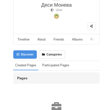
Деси Монева
User
Timeline
About
Friends
Albums
Followers
Discover
Categories
Created Pages
Participated Pages
Pages