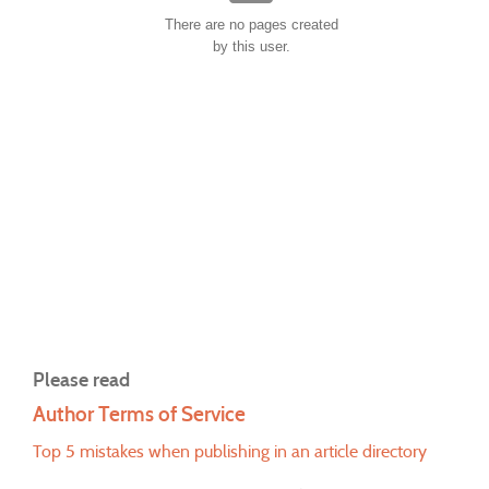
There are no pages created
by this user.
Please read
Author Terms of Service
Top 5 mistakes when publishing in an article directory