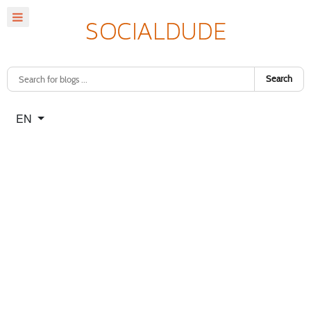
Search
Select your language
EN