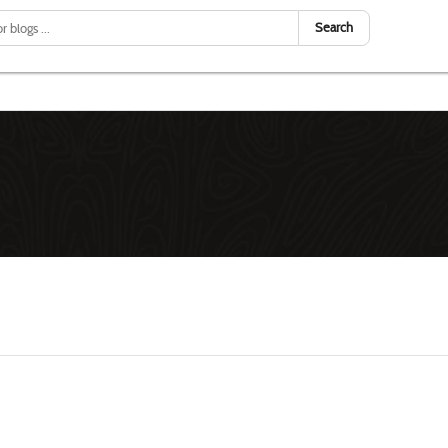
Search