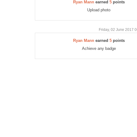
Ryan Mann
earned
5
points
Upload photo
Friday, 02 June 2017 
Ryan Mann
earned
5
points
Achieve any badge