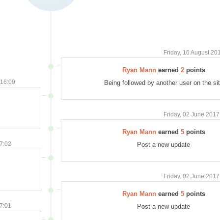
Friday, 16 August 20
Ryan Mann
earned
2
points
 16:09
Being followed by another user on the si
Friday, 02 June 2017
Ryan Mann
earned
5
points
07:02
Post a new update
Friday, 02 June 2017
Ryan Mann
earned
5
points
07:01
Post a new update