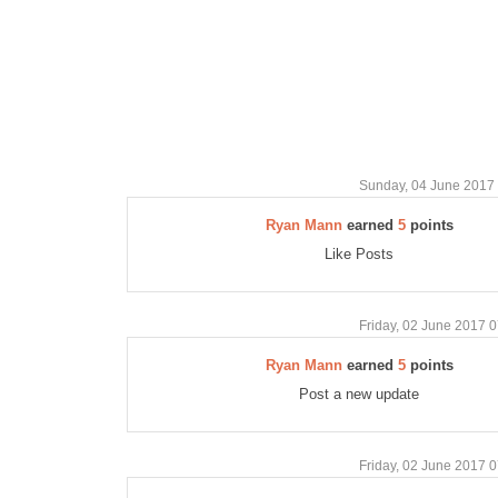
Sunday, 04 June 2017
Ryan Mann
earned
5
points
Like Posts
Friday, 02 June 2017 
Ryan Mann
earned
5
points
Post a new update
Friday, 02 June 2017 