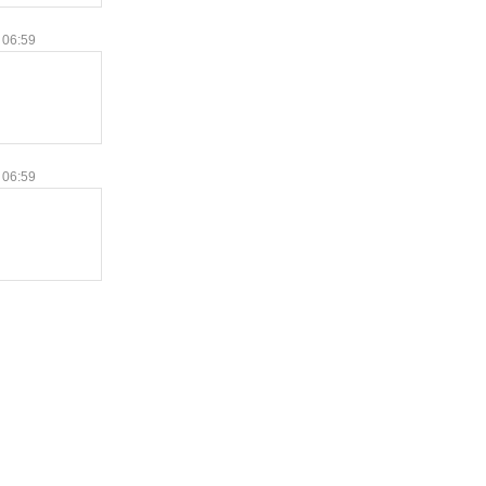
 06:59
 06:59