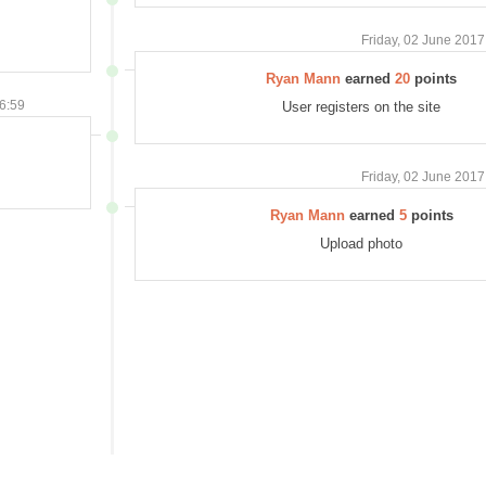
Friday, 02 June 2017
Ryan Mann
earned
20
points
06:59
User registers on the site
Friday, 02 June 2017
Ryan Mann
earned
5
points
Upload photo