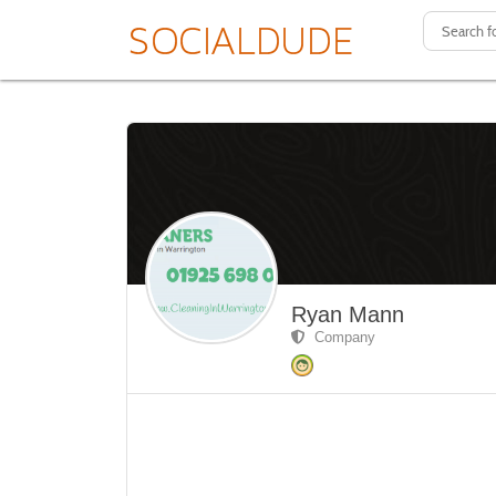
Ryan Mann
Company