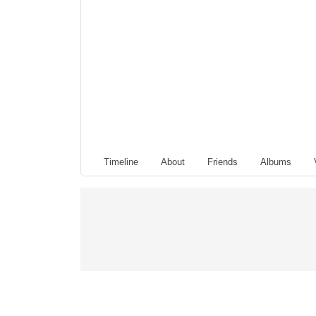
Timeline
About
Friends
Albums