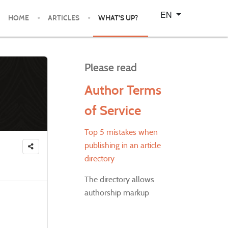
Select your language
EN
HOME
ARTICLES
WHAT'S UP?
Please read
Author Terms
of Service
Top 5 mistakes when
publishing in an article
directory
The directory allows
authorship markup