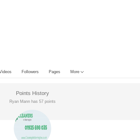
Videos
Followers
Pages
More
Points History
Ryan Mann has 57 points