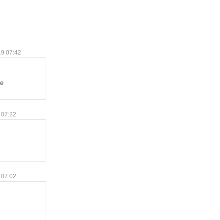
19 07:42
te
 07:22
 07:02