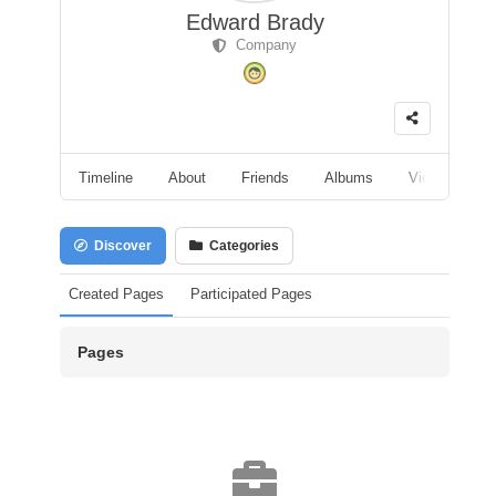
Edward Brady
Company
Timeline
About
Friends
Albums
Videos
F
Discover
Categories
Created Pages
Participated Pages
Pages