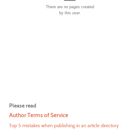
There are no pages created
by this user.
Please read
Author Terms of Service
Top 5 mistakes when publishing in an article directory