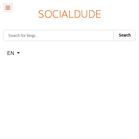
Search
Select your language
EN