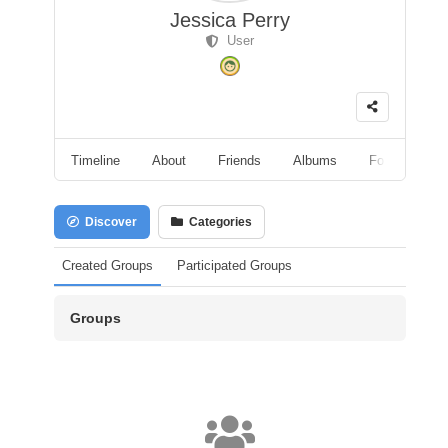
Jessica Perry
User
Timeline
About
Friends
Albums
Followers
Discover
Categories
Created Groups
Participated Groups
Groups