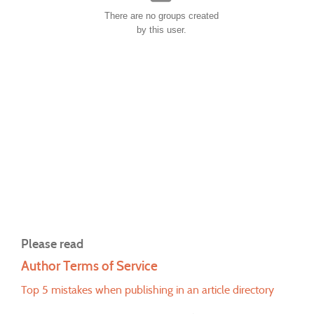
There are no groups created
by this user.
Please read
Author Terms of Service
Top 5 mistakes when publishing in an article directory