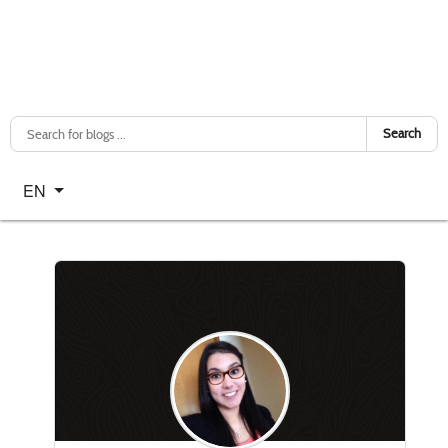
Search
Select your language
EN