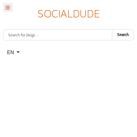
Search
Select your language
EN