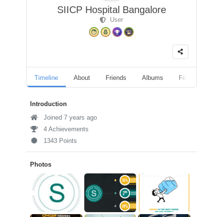
SIICP Hospital Bangalore
User
Timeline
About
Friends
Albums
Followers
Introduction
Joined 7 years ago
4 Achievements
1343 Points
Photos