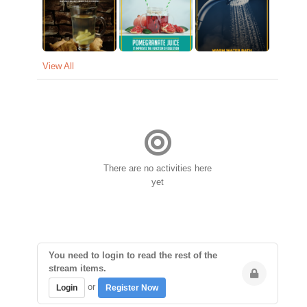
View All
There are no activities here
yet
You need to login to read the rest of the
stream items.
or
Login
Register Now