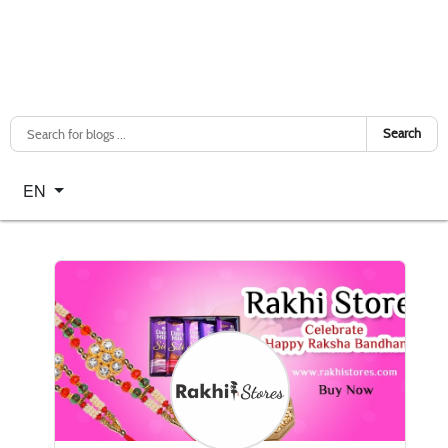
Search
Select your language
EN