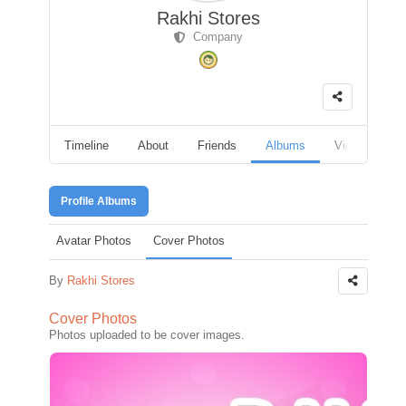
Rakhi Stores
Company
Timeline
About
Friends
Albums
Videos
F
Profile Albums
Avatar Photos
Cover Photos
By
Rakhi Stores
Cover Photos
Photos uploaded to be cover images.