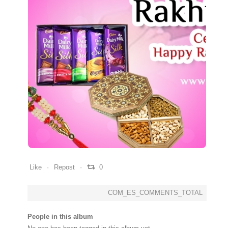
0
0
0
Like
Repost
0
COM_ES_COMMENTS_TOTAL
People in this album