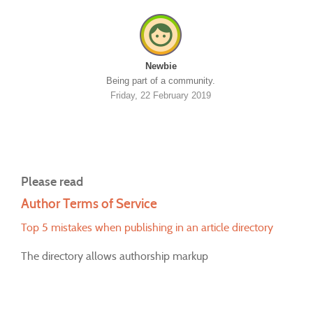
Newbie
Being part of a community.
Friday, 22 February 2019
Please read
Author Terms of Service
Top 5 mistakes when publishing in an article directory
The directory allows authorship markup