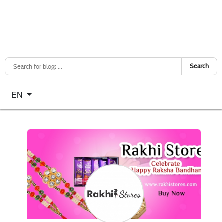
Search
Select your language
EN