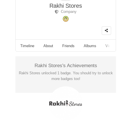
Rakhi Stores
Company
Timeline
About
Friends
Albums
Videos
F
Rakhi Stores's Achievements
Rakhi Stores unlocked 1 badge. You should try to unlock
more badges too!