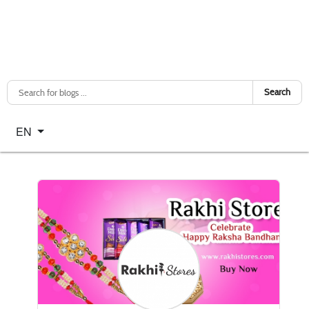
Search
Select your language
EN