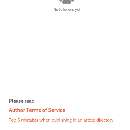
No followers yet
Please read
Author Terms of Service
Top 5 mistakes when publishing in an article directory