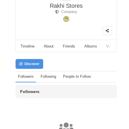
Rakhi Stores
Company
Timeline
About
Friends
Albums
Videos
F
Discover
Followers
Following
People to Follow
Followers