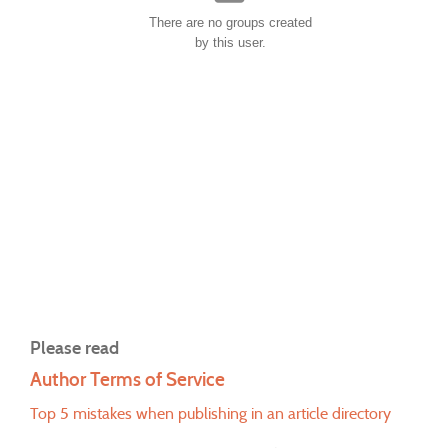
There are no groups created
by this user.
Please read
Author Terms of Service
Top 5 mistakes when publishing in an article directory