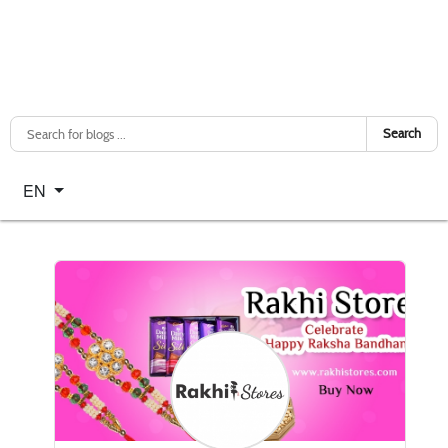
Search
Select your language
EN