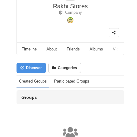
Rakhi Stores
Company
Timeline
About
Friends
Albums
Videos
F
Discover
Categories
Created Groups
Participated Groups
Groups