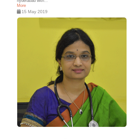
hyderabad with...
More
15 May 2019
0
0
0