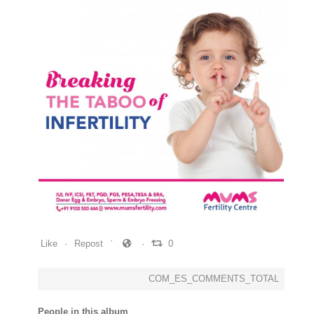
0
0
0
Like
Repost
0
COM_ES_COMMENTS_TOTAL
People in this album