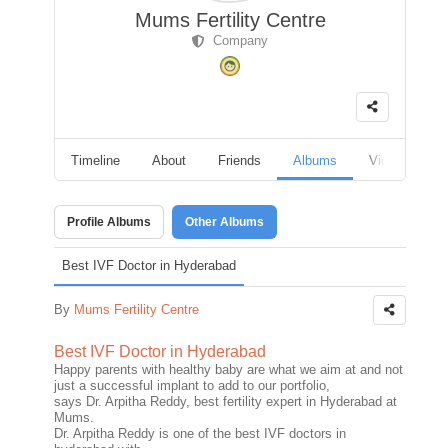
Mums Fertility Centre
Company
Timeline
About
Friends
Albums
Videos
F
Profile Albums
Other Albums
Best IVF Doctor in Hyderabad
By
Mums Fertility Centre
Best IVF Doctor in Hyderabad
Happy parents with healthy baby are what we aim at and not
just a successful implant to add to our portfolio,
says Dr. Arpitha Reddy, best fertility expert in Hyderabad at
Mums.
Dr. Arpitha Reddy is one of the best IVF doctors in