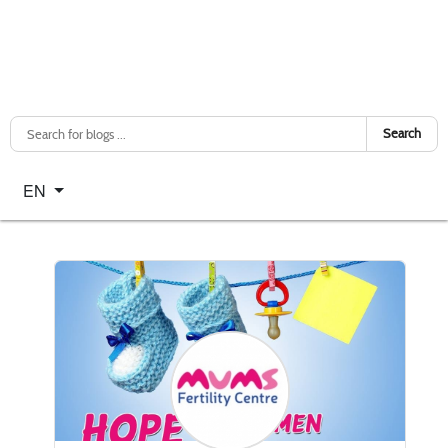
Search
Select your language
EN