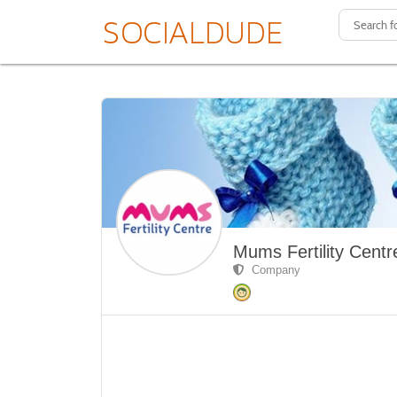
Mums Fertility Centr
Company