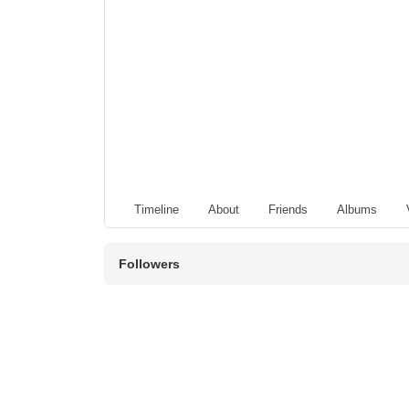
Timeline
About
Friends
Albums
Followers