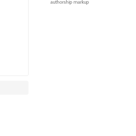
authorship markup