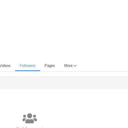
Videos
Followers
Pages
More