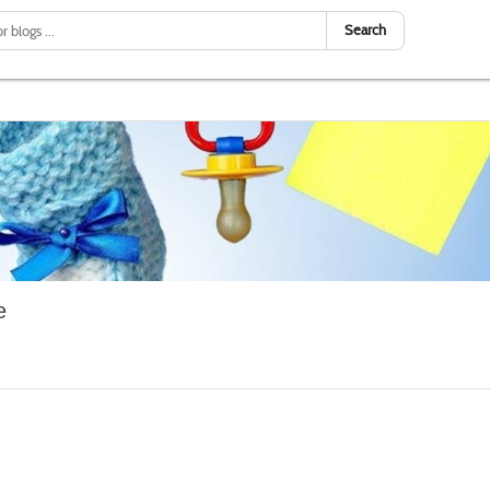
Search
e