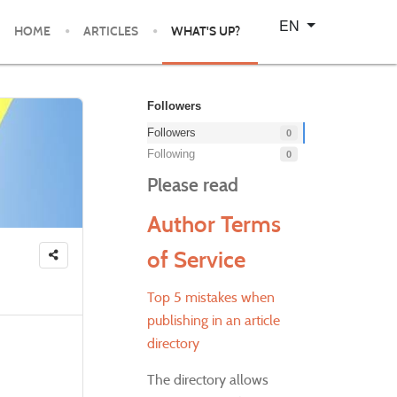
Select your language
EN
HOME
ARTICLES
WHAT'S UP?
Followers
Followers
0
Following
0
Please read
Author Terms
of Service
Top 5 mistakes when
publishing in an article
directory
The directory allows