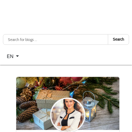
Search
Select your language
EN