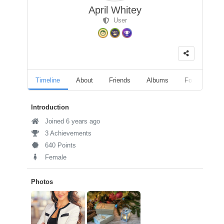
April Whitey
User
Timeline
About
Friends
Albums
Followers
Introduction
Joined 6 years ago
3 Achievements
640 Points
Female
Photos