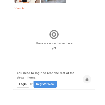
View All
There are no activities here
yet
You need to login to read the rest of the
stream items.
or
Login
Register Now