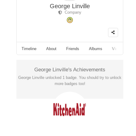
George Linville
Company
Timeline
About
Friends
Albums
Videos
F
George Linville's Achievements
George Linville unlocked 1 badge. You should try to unlock
more badges too!