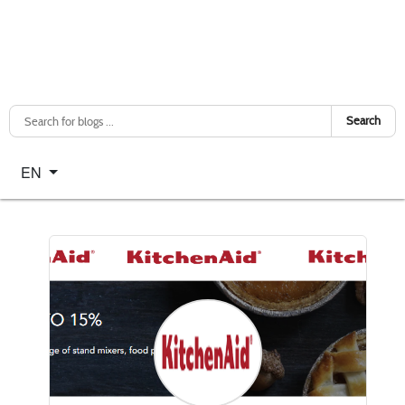
Search
Select your language
EN