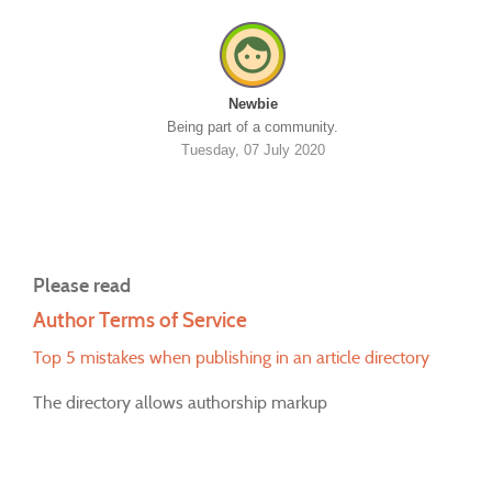
Newbie
Being part of a community.
Tuesday, 07 July 2020
Please read
Author Terms of Service
Top 5 mistakes when publishing in an article directory
The directory allows authorship markup