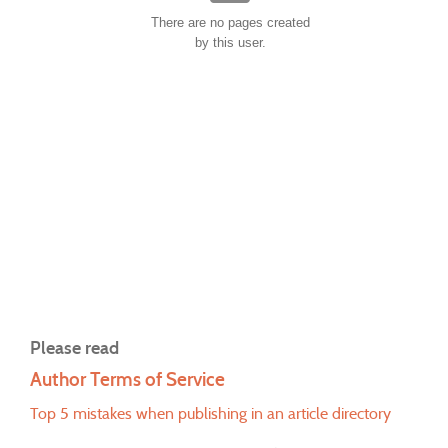
There are no pages created
by this user.
Please read
Author Terms of Service
Top 5 mistakes when publishing in an article directory