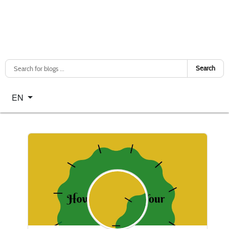
Search
Select your language
EN