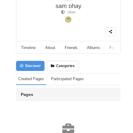
sam ohay
User
Timeline
About
Friends
Albums
Followers
Discover
Categories
Created Pages
Participated Pages
Pages