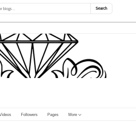
Search
Videos
Followers
Pages
More