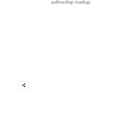
authorship markup