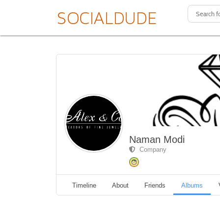
Naman Modi
Company
Timeline
About
Friends
Albums