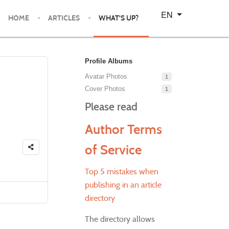
Select your language
EN
HOME
ARTICLES
WHAT'S UP?
Profile Albums
Avatar Photos
1
Cover Photos
1
Please read
Author Terms
of Service
Top 5 mistakes when
publishing in an article
directory
The directory allows