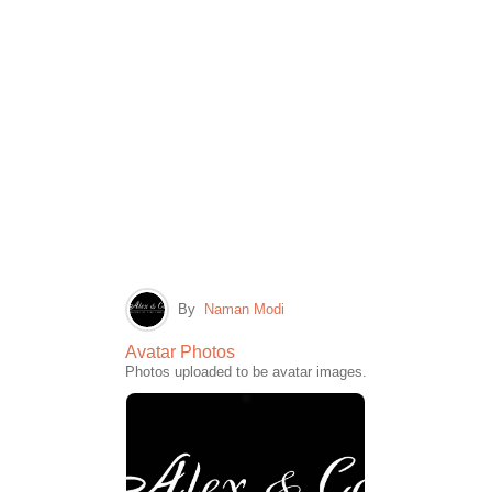
By
Naman Modi
Avatar Photos
Photos uploaded to be avatar images.