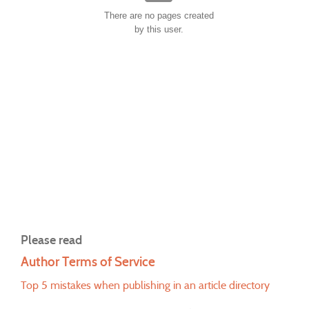
There are no pages created
by this user.
Please read
Author Terms of Service
Top 5 mistakes when publishing in an article directory