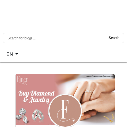
Search
Select your language
EN