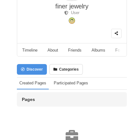
finer jewelry
User
Timeline
About
Friends
Albums
Followers
Discover
Categories
Created Pages
Participated Pages
Pages