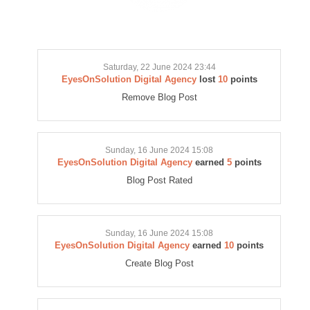
Saturday, 22 June 2024 23:44
EyesOnSolution Digital Agency
lost
10
points
Remove Blog Post
Sunday, 16 June 2024 15:08
EyesOnSolution Digital Agency
earned
5
points
Blog Post Rated
Sunday, 16 June 2024 15:08
EyesOnSolution Digital Agency
earned
10
points
Create Blog Post