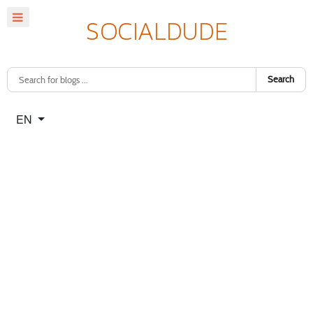
Search
Select your language
EN