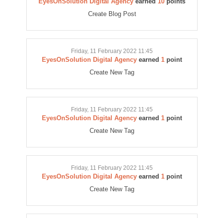
EyesOnSolution Digital Agency
earned
10
points
Create Blog Post
Friday, 11 February 2022 11:45
EyesOnSolution Digital Agency
earned
1
point
Create New Tag
Friday, 11 February 2022 11:45
EyesOnSolution Digital Agency
earned
1
point
Create New Tag
Friday, 11 February 2022 11:45
EyesOnSolution Digital Agency
earned
1
point
Create New Tag