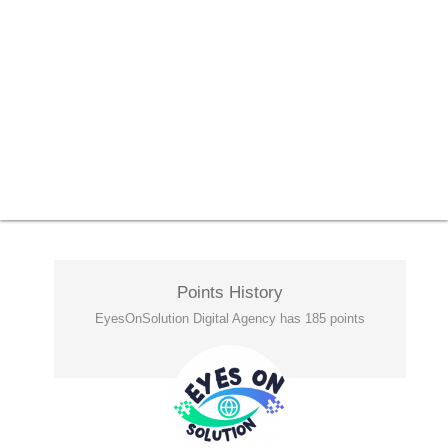
Points History
EyesOnSolution Digital Agency has 185 points