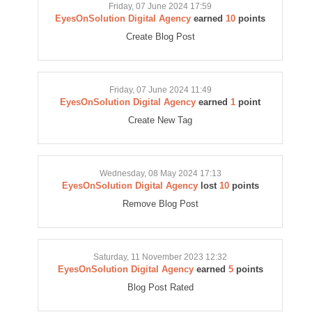
Friday, 07 June 2024 17:59
EyesOnSolution Digital Agency
earned
10
points
Create Blog Post
Friday, 07 June 2024 11:49
EyesOnSolution Digital Agency
earned
1
point
Create New Tag
Wednesday, 08 May 2024 17:13
EyesOnSolution Digital Agency
lost
10
points
Remove Blog Post
Saturday, 11 November 2023 12:32
EyesOnSolution Digital Agency
earned
5
points
Blog Post Rated