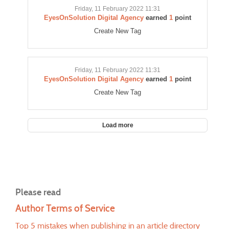
Friday, 11 February 2022 11:31
EyesOnSolution Digital Agency
earned
1
point
Create New Tag
Friday, 11 February 2022 11:31
EyesOnSolution Digital Agency
earned
1
point
Create New Tag
Load more
Please read
Author Terms of Service
Top 5 mistakes when publishing in an article directory