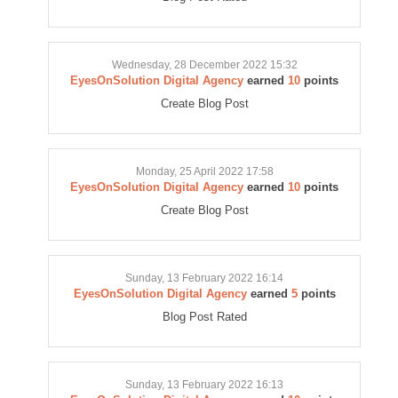
Wednesday, 28 December 2022 15:32
EyesOnSolution Digital Agency
earned
10
points
Create Blog Post
Monday, 25 April 2022 17:58
EyesOnSolution Digital Agency
earned
10
points
Create Blog Post
Sunday, 13 February 2022 16:14
EyesOnSolution Digital Agency
earned
5
points
Blog Post Rated
Sunday, 13 February 2022 16:13