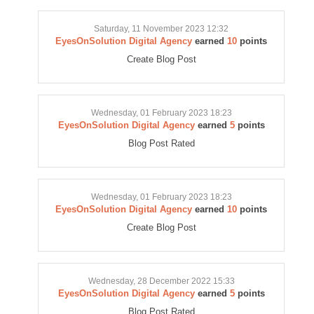
Saturday, 11 November 2023 12:32
EyesOnSolution Digital Agency
earned
10
points
Create Blog Post
Wednesday, 01 February 2023 18:23
EyesOnSolution Digital Agency
earned
5
points
Blog Post Rated
Wednesday, 01 February 2023 18:23
EyesOnSolution Digital Agency
earned
10
points
Create Blog Post
Wednesday, 28 December 2022 15:33
EyesOnSolution Digital Agency
earned
5
points
Blog Post Rated