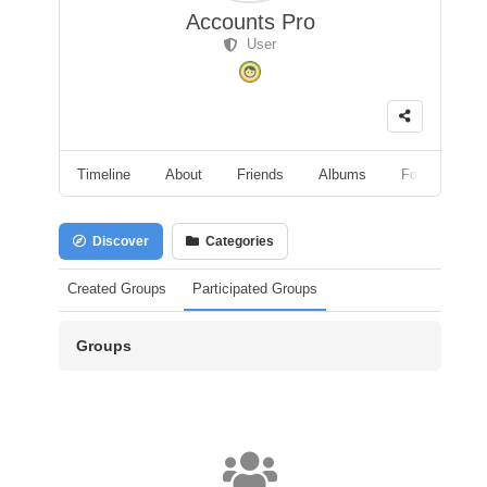
Accounts Pro
User
Timeline
About
Friends
Albums
Followers
Discover
Categories
Created Groups
Participated Groups
Groups