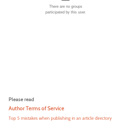
There are no groups
participated by this user.
Please read
Author Terms of Service
Top 5 mistakes when publishing in an article directory