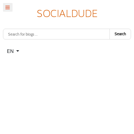
Search
Select your language
EN