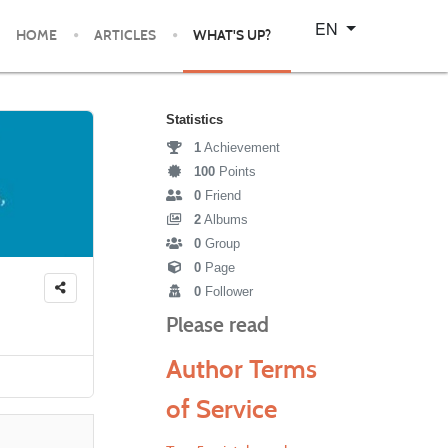
Select your language
EN
HOME
ARTICLES
WHAT'S UP?
Statistics
1
Achievement
100
Points
0
Friend
2
Albums
0
Group
0
Page
0
Follower
Please read
Author Terms
of Service