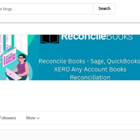
Search
Followers
More