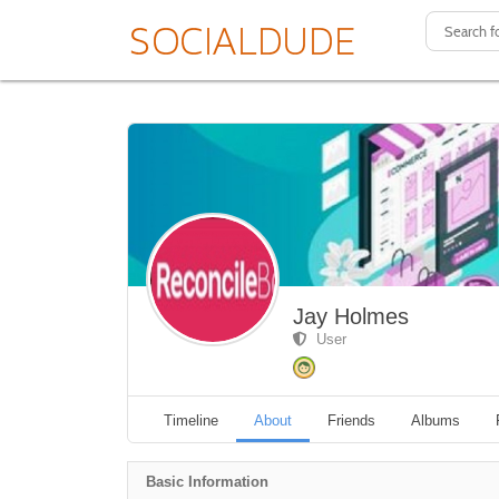
Jay Holmes
User
Timeline
About
Friends
Albums
Basic Information