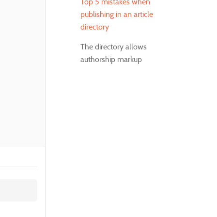
Top 5 mistakes when
publishing in an article
directory
The directory allows
authorship markup