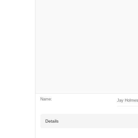
Name:
Jay Holme
Details