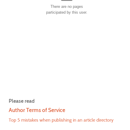
There are no pages
participated by this user.
Please read
Author Terms of Service
Top 5 mistakes when publishing in an article directory