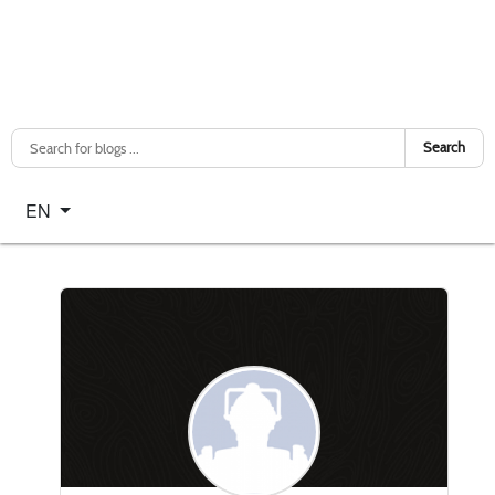
Search
Select your language
EN