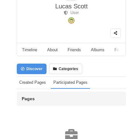
Lucas Scott
User
Timeline
About
Friends
Albums
Followers
Discover
Categories
Created Pages
Participated Pages
Pages