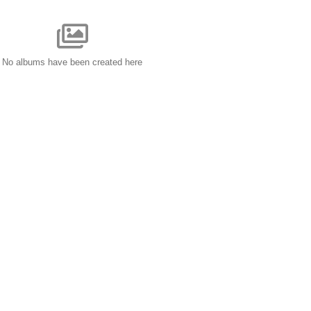
No albums have been created here