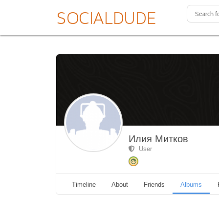
Илия Митков
User
Timeline
About
Friends
Albums