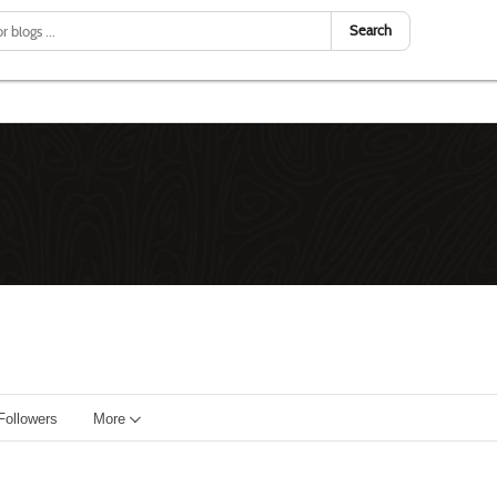
Search
Followers
More