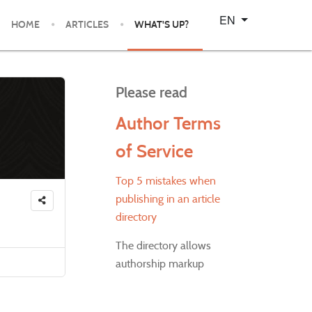
Select your language
EN
HOME
ARTICLES
WHAT'S UP?
Please read
Author Terms
of Service
Top 5 mistakes when
publishing in an article
directory
The directory allows
authorship markup