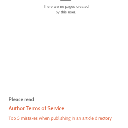
There are no pages created
by this user.
Please read
Author Terms of Service
Top 5 mistakes when publishing in an article directory