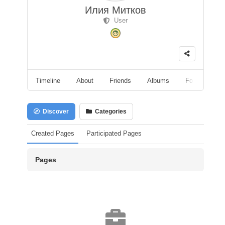
Илия Митков
User
Timeline
About
Friends
Albums
Followers
Discover
Categories
Created Pages
Participated Pages
Pages