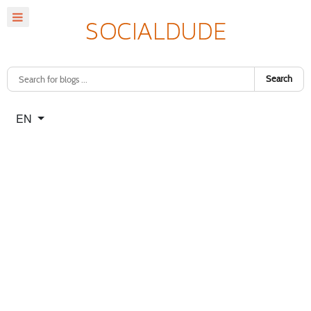
Search
Select your language
EN