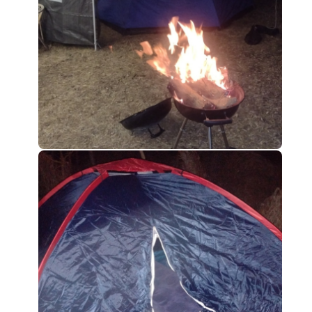
0
0
0