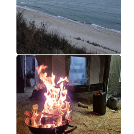
0
0
0