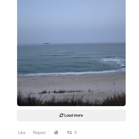
0
0
0
Load more
Like
Repost
0