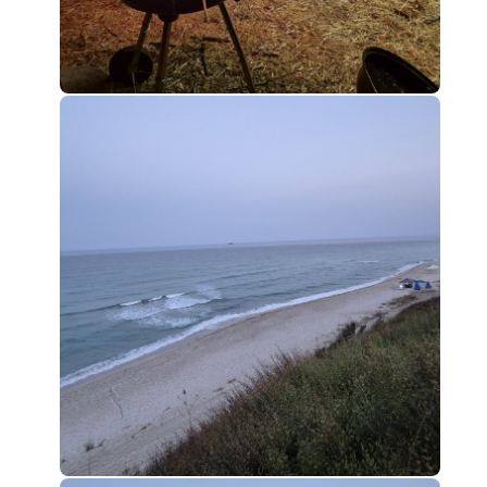
0
0
0
0
0
0