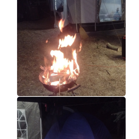
0
0
0