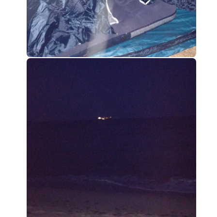
0
0
0