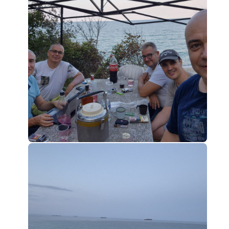
0
0
0