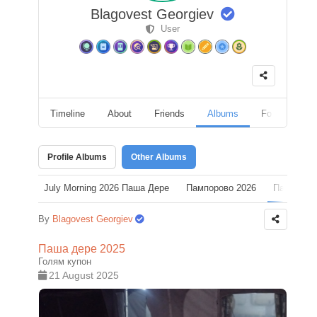
Blagovest Georgiev
User
Timeline
About
Friends
Albums
Followers
Profile Albums
Other Albums
July Morning 2026 Паша Дере
Пампорово 2026
Паша дер
By
Blagovest Georgiev
Паша дере 2025
Голям купон
21 August 2025