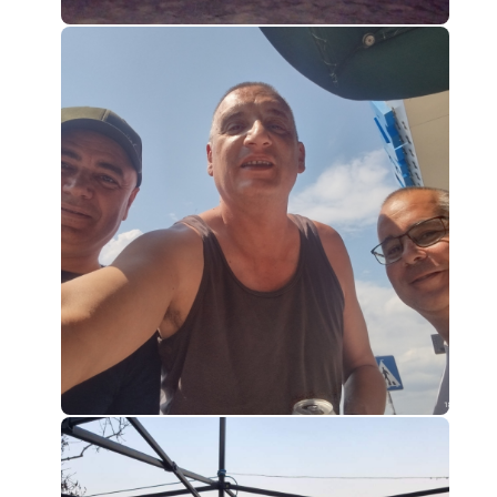
0
0
0
0
0
0