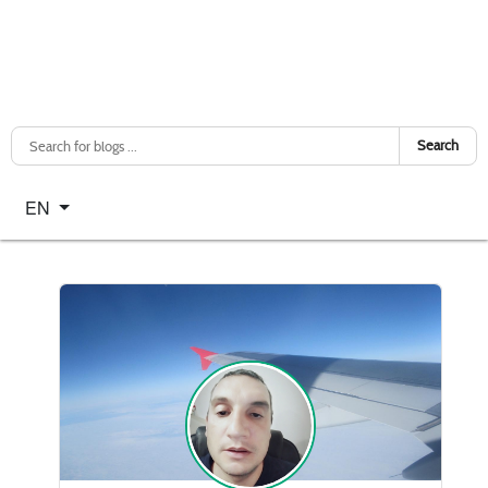
Search
Select your language
EN