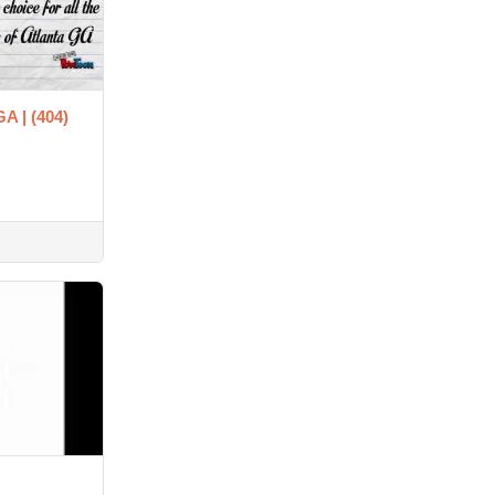
GA | (404)