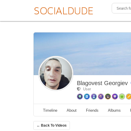
Blagovest Georgiev
User
Timeline
About
Friends
Albums
← Back To Videos