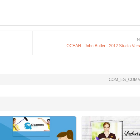
N
OCEAN - John Butler - 2012 Studio Vers
COM_ES_COMM