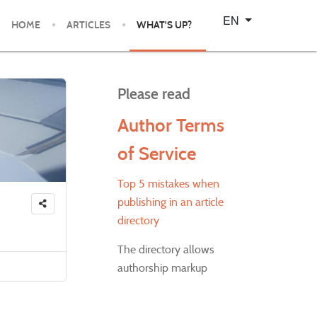
Select your language
EN
HOME
ARTICLES
WHAT'S UP?
Please read
Author Terms
of Service
Top 5 mistakes when
publishing in an article
directory
The directory allows
authorship markup