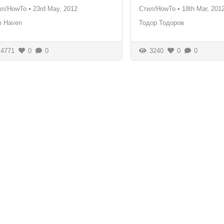
ил/HowTo
•
23rd May, 2012
Стил/HowTo
•
18th Mar, 201
m Haven
Тодор Тодоров
4771
0
0
3240
0
0