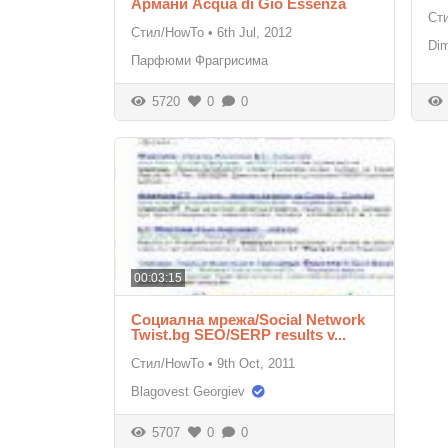
Армани Acqua di Gio Essenza
Ст
Стил/HowTo
•
6th Jul, 2012
Di
Парфюми Фрагрисима
5720
0
0
00:03:15
Социална мрежа/Social Network
Twist.bg SEO/SERP results v...
Стил/HowTo
•
9th Oct, 2011
Blagovest Georgiev
5707
0
0