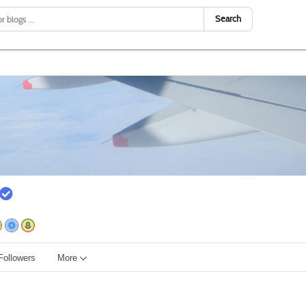
Search
Followers
More