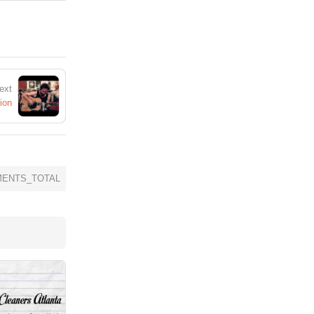
ext
ion
ENTS_TOTAL