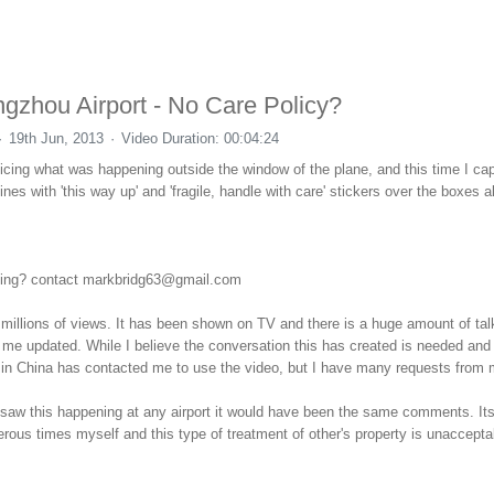
ngzhou Airport - No Care Policy?
19th Jun, 2013
Video Duration: 00:04:24
icing what was happening outside the window of the plane, and this time I cap
s with 'this way up' and 'fragile, handle with care' stickers over the boxes a
rcing? contact markbridg63@gmail.com
illions of views. It has been shown on TV and there is a huge amount of tal
 me updated. While I believe the conversation this has created is needed and 
n in China has contacted me to use the video, but I have many requests from
If I saw this happening at any airport it would have been the same comments. It
ous times myself and this type of treatment of other's property is unacceptab