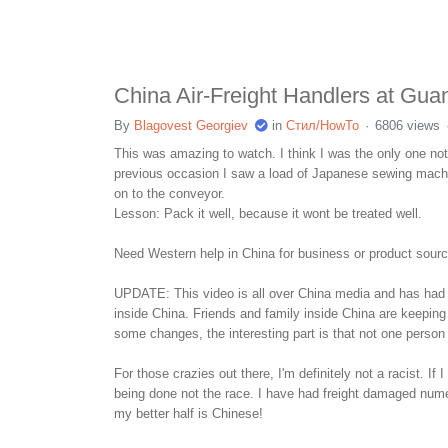
China Air-Freight Handlers at Gua
By
Blagovest Georgiev
in
Стил/HowTo
6806 views
This was amazing to watch. I think I was the only one not
previous occasion I saw a load of Japanese sewing machine
on to the conveyor.
Lesson: Pack it well, because it wont be treated well.
Need Western help in China for business or product sou
UPDATE: This video is all over China media and has had m
inside China. Friends and family inside China are keeping
some changes, the interesting part is that not one perso
For those crazies out there, I'm definitely not a racist. 
being done not the race. I have had freight damaged numer
my better half is Chinese!