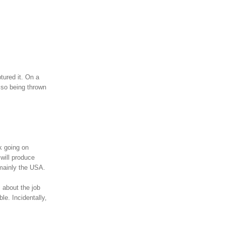
tured it. On a
lso being thrown
k going on
will produce
 mainly the USA.
s about the job
le. Incidentally,