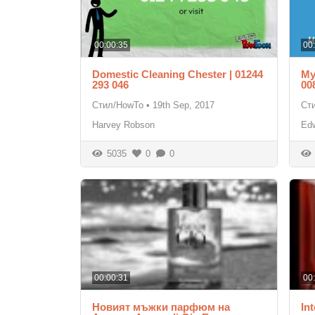
00:00:35
00
Domestic Cleaning Chester | 01244
My
293 046
00
Стил/HowTo
•
19th Sep, 2017
Ст
Harvey Robson
Ed
5035
0
0
00:00:31
00
Новият мъжки парфюм на
Int