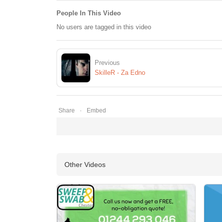
People In This Video
No users are tagged in this video
Previous
SkilleR - Za Edno
Share
Embed
Other Videos