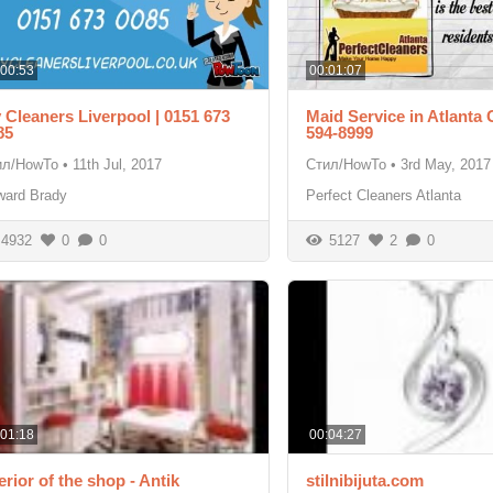
:00:53
00:01:07
 Cleaners Liverpool | 0151 673
Maid Service in Atlanta 
85
594-8999
ил/HowTo
•
11th Jul, 2017
Стил/HowTo
•
3rd May, 2017
ward Brady
Perfect Cleaners Atlanta
4932
0
0
5127
2
0
:01:18
00:04:27
erior of the shop - Antik
stilnibijuta.com