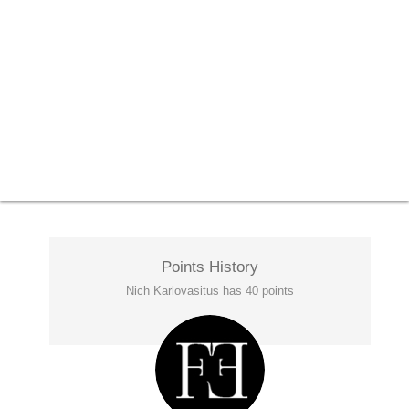
Points History
Nich Karlovasitus has 40 points