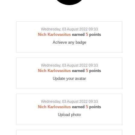
Wednesday, 03 August 2022 09:33
Nich Karlovasitus
earned
5
points
Achieve any badge
Wednesday, 03 August 2022 09:33
Nich Karlovasitus
earned
5
points
Update your avatar
Wednesday, 03 August 2022 09:33
Nich Karlovasitus
earned
5
points
Upload photo