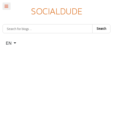
Search
Select your language
EN