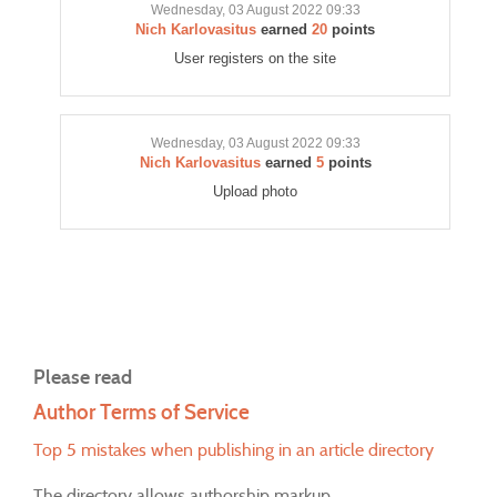
Wednesday, 03 August 2022 09:33
Nich Karlovasitus
earned
20
points
User registers on the site
Wednesday, 03 August 2022 09:33
Nich Karlovasitus
earned
5
points
Upload photo
Please read
Author Terms of Service
Top 5 mistakes when publishing in an article directory
The directory allows authorship markup