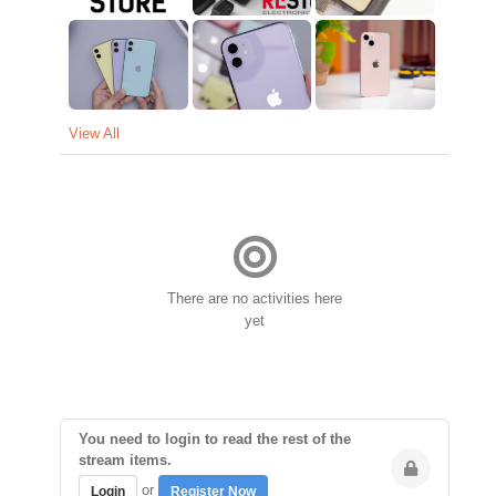
View All
There are no activities here
yet
You need to login to read the rest of the
stream items.
or
Login
Register Now