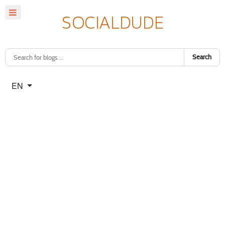
Search
Select your language
EN