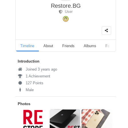
Restore.BG
User
Timeline
About
Friends
Albums
Followers
Introduction
Joined 3 years ago
1 Achievement
127 Points
Male
Photos