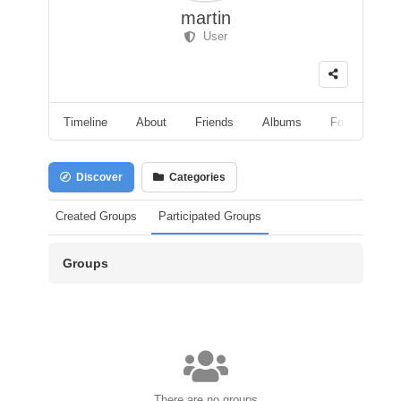
martin
User
Timeline
About
Friends
Albums
Followers
Discover
Categories
Created Groups
Participated Groups
Groups
There are no groups