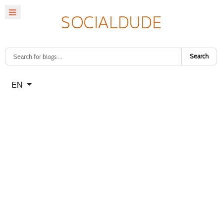
Search
Select your language
EN