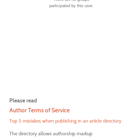
participated by this user.
Please read
Author Terms of Service
Top 5 mistakes when publishing in an article directory
The directory allows authorship markup