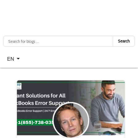
Search
Select your language
EN