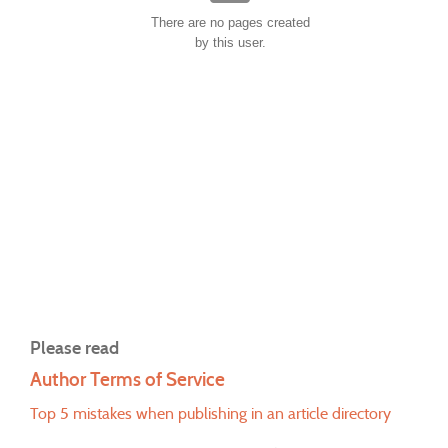
There are no pages created
by this user.
Please read
Author Terms of Service
Top 5 mistakes when publishing in an article directory