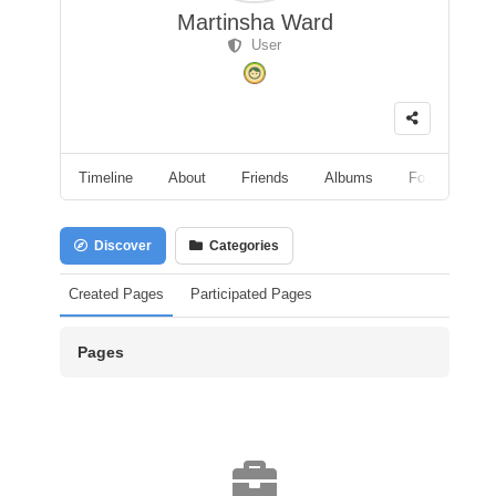
Martinsha Ward
User
Timeline
About
Friends
Albums
Followers
Discover
Categories
Created Pages
Participated Pages
Pages