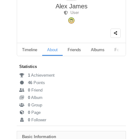
Alex James
User
Timeline
About
Friends
Albums
Followers
Statistics
1
Achievement
46
Points
0
Friend
0
Album
0
Group
0
Page
0
Follower
Basic Information