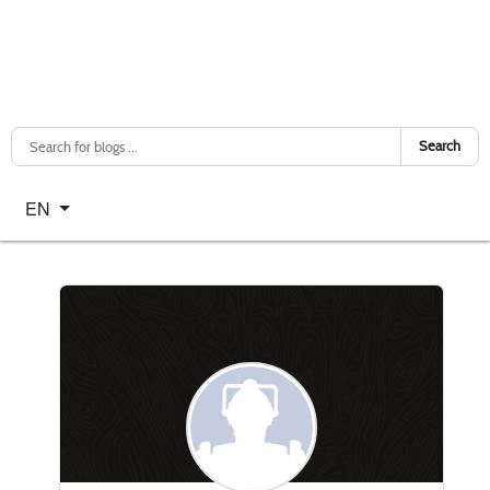
Search
Select your language
EN