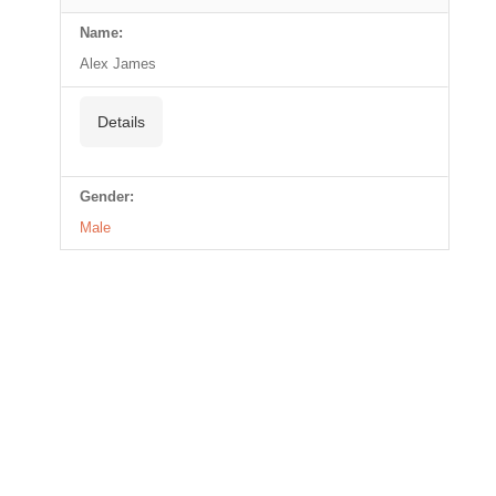
Name:
Alex James
Details
Gender:
Male