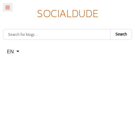
Search
Select your language
EN