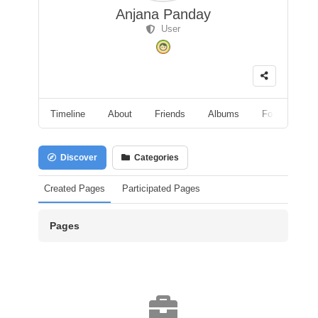
Anjana Panday
User
Timeline
About
Friends
Albums
Followers
Discover
Categories
Created Pages
Participated Pages
Pages