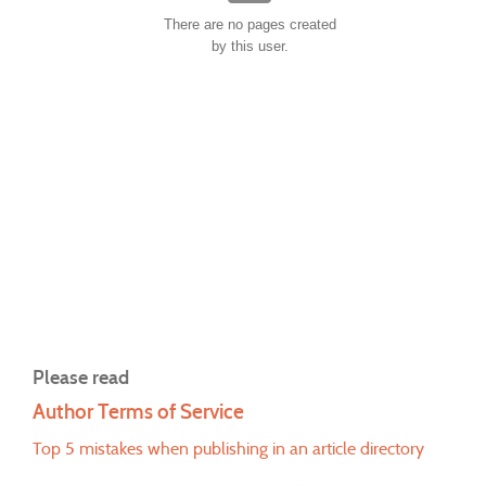
There are no pages created
by this user.
Please read
Author Terms of Service
Top 5 mistakes when publishing in an article directory