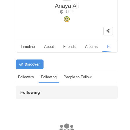
Anaya Ali
User
Timeline
About
Friends
Albums
Followers
Discover
Followers
Following
People to Follow
Following