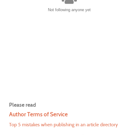
Not following anyone yet
Please read
Author Terms of Service
Top 5 mistakes when publishing in an article directory