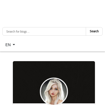
Search
Select your language
EN