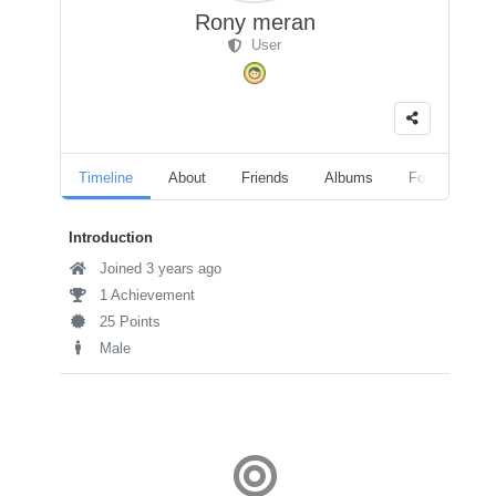
Rony meran
User
Timeline
About
Friends
Albums
Followers
Introduction
Joined 3 years ago
1 Achievement
25 Points
Male