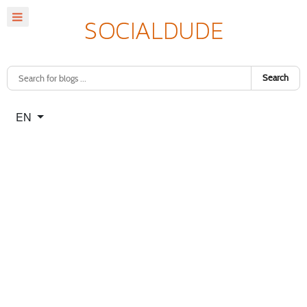
Search
Select your language
EN