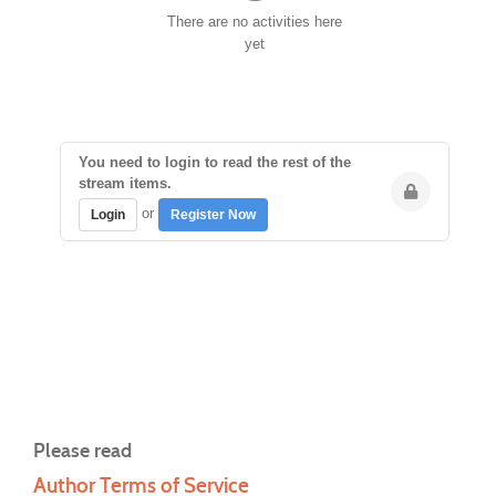
There are no activities here
yet
You need to login to read the rest of the
stream items.
or
Login
Register Now
Please read
Author Terms of Service