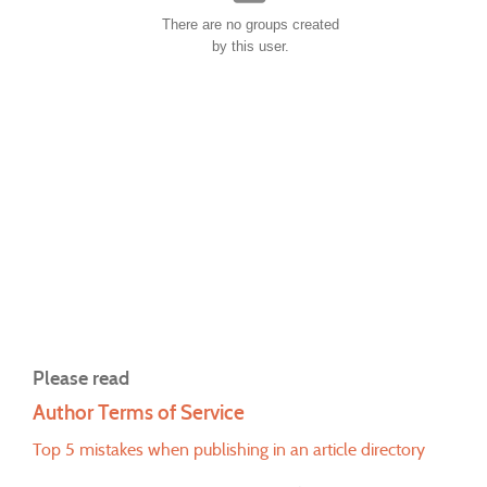
There are no groups created
by this user.
Please read
Author Terms of Service
Top 5 mistakes when publishing in an article directory