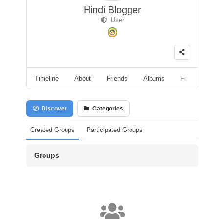
Hindi Blogger
User
Timeline
About
Friends
Albums
Followers
Discover
Categories
Created Groups
Participated Groups
Groups