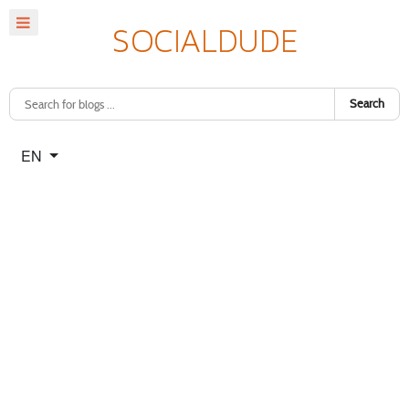
Search
Select your language
EN