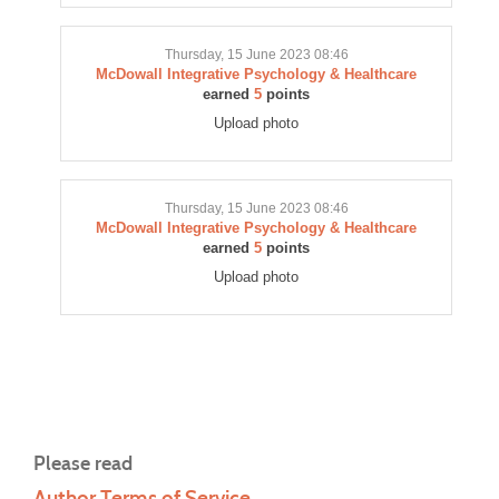
Thursday, 15 June 2023 08:46
McDowall Integrative Psychology & Healthcare
earned
5
points
Upload photo
Thursday, 15 June 2023 08:46
McDowall Integrative Psychology & Healthcare
earned
5
points
Upload photo
Please read
Author Terms of Service