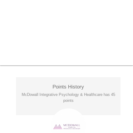
Points History
McDowall Integrative Psychology & Healthcare has 45
points