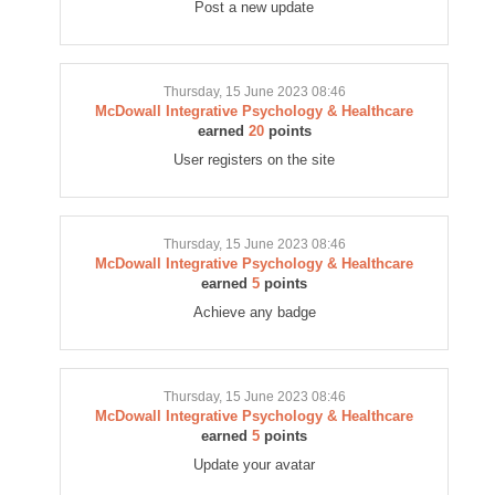
Post a new update
Thursday, 15 June 2023 08:46
McDowall Integrative Psychology & Healthcare
earned
20
points
User registers on the site
Thursday, 15 June 2023 08:46
McDowall Integrative Psychology & Healthcare
earned
5
points
Achieve any badge
Thursday, 15 June 2023 08:46
McDowall Integrative Psychology & Healthcare
earned
5
points
Update your avatar