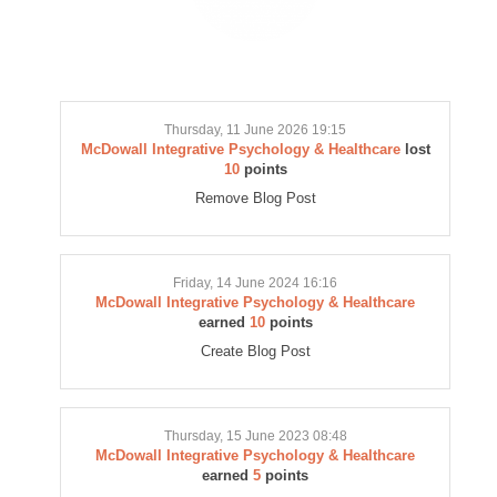
Thursday, 11 June 2026 19:15
McDowall Integrative Psychology & Healthcare
lost
10
points
Remove Blog Post
Friday, 14 June 2024 16:16
McDowall Integrative Psychology & Healthcare
earned
10
points
Create Blog Post
Thursday, 15 June 2023 08:48
McDowall Integrative Psychology & Healthcare
earned
5
points