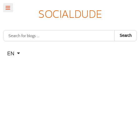
Search
Select your language
EN