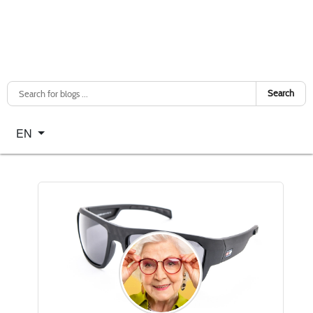
Search
Select your language
EN