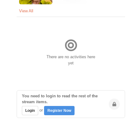
View All
There are no activities here
yet
You need to login to read the rest of the
stream items.
or
Login
Register Now