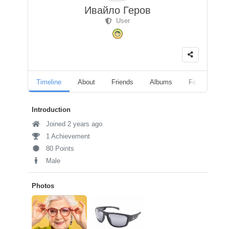
Ивайло Геров
User
Timeline
About
Friends
Albums
Followers
Introduction
Joined 2 years ago
1 Achievement
80 Points
Male
Photos