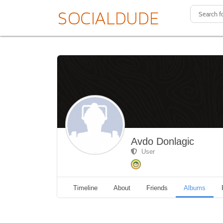
Avdo Donlagic
User
Timeline
About
Friends
Albums