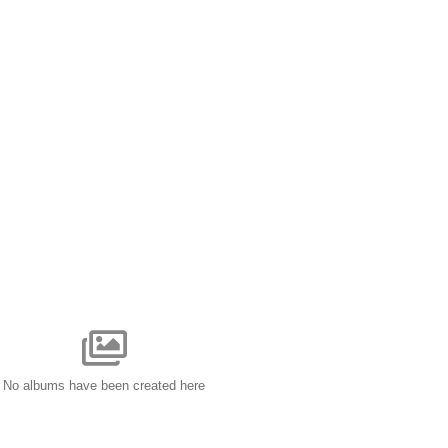
No albums have been created here