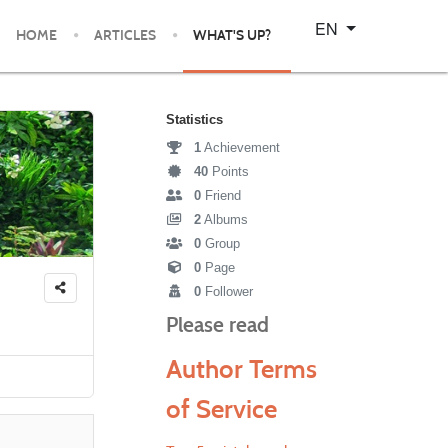
Select your language
EN
HOME
ARTICLES
WHAT'S UP?
Statistics
1
Achievement
40
Points
0
Friend
2
Albums
0
Group
0
Page
0
Follower
Please read
Author Terms
of Service