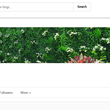
Search
Followers
More