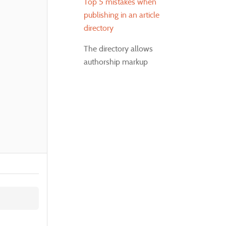
Top 5 mistakes when
publishing in an article
directory
The directory allows
authorship markup