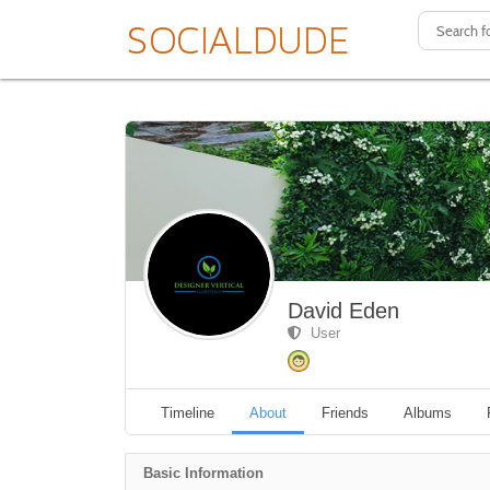
David Eden
User
Timeline
About
Friends
Albums
Basic Information