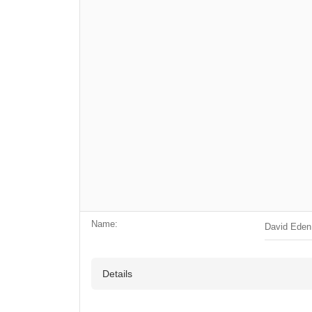
Name:
David Eden
Details