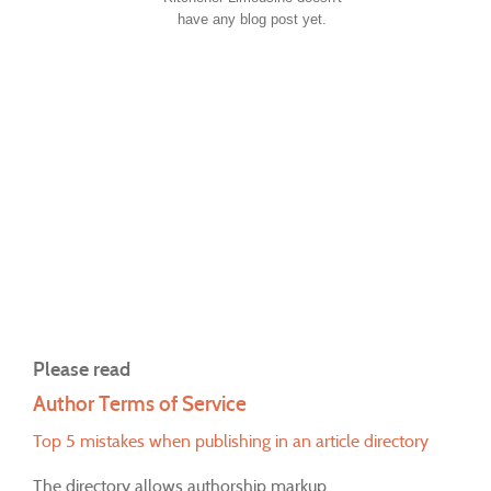
have any blog post yet.
Please read
Author Terms of Service
Top 5 mistakes when publishing in an article directory
The directory allows authorship markup