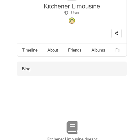
Kitchener Limousine
User
Timeline
About
Friends
Albums
Followers
Blog
Kitchener Limousine doesn't