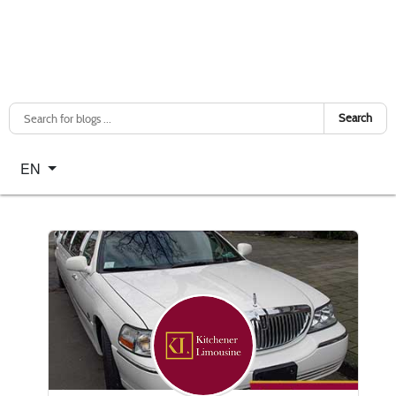
Search
Select your language
EN