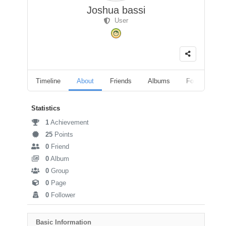
Joshua bassi
User
Timeline
About
Friends
Albums
Followers
Statistics
1
Achievement
25
Points
0
Friend
0
Album
0
Group
0
Page
0
Follower
Basic Information