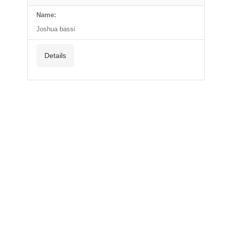
Name:
Joshua bassi
Details