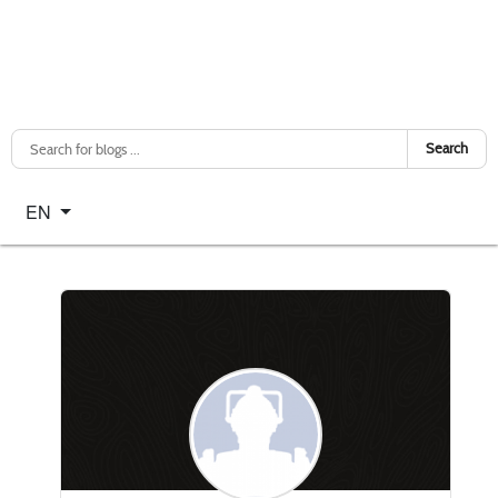
Search
Select your language
EN