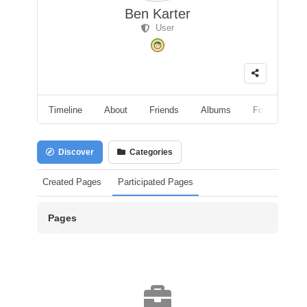
Ben Karter
User
Timeline
About
Friends
Albums
Followers
Discover
Categories
Created Pages
Participated Pages
Pages