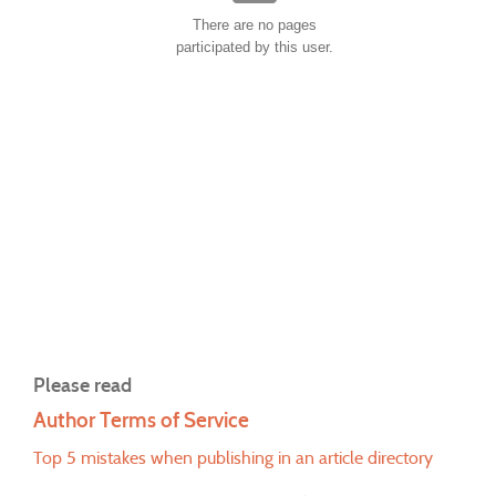
There are no pages
participated by this user.
Please read
Author Terms of Service
Top 5 mistakes when publishing in an article directory