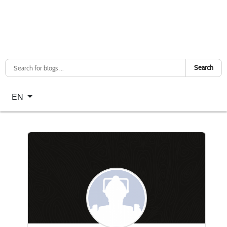
Search
Select your language
EN