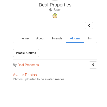
Deal Properties
User
Timeline
About
Friends
Albums
Followers
Profile Albums
By
Deal Properties
Avatar Photos
Photos uploaded to be avatar images.