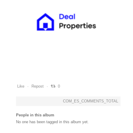
0
0
0
Like
Repost
0
COM_ES_COMMENTS_TOTAL
People in this album
No one has been tagged in this album yet.