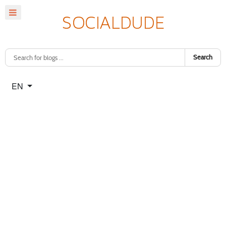
Search
Select your language
EN