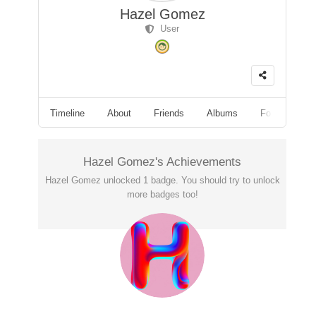
Hazel Gomez
User
Timeline
About
Friends
Albums
Followers
Hazel Gomez's Achievements
Hazel Gomez unlocked 1 badge. You should try to unlock
more badges too!