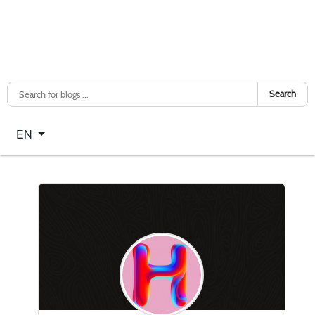
Search
Select your language
EN