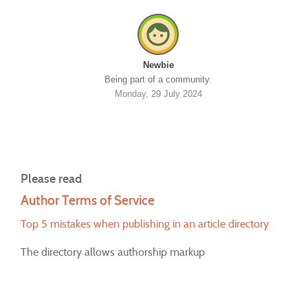
Newbie
Being part of a community.
Monday, 29 July 2024
Please read
Author Terms of Service
Top 5 mistakes when publishing in an article directory
The directory allows authorship markup