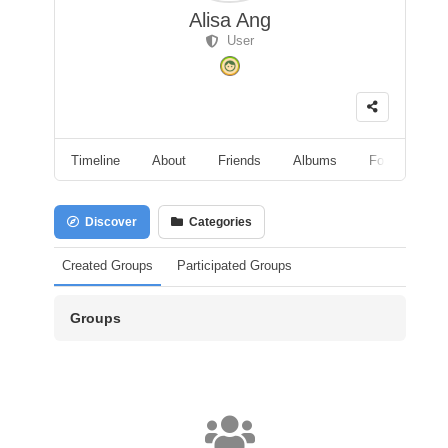
Alisa Ang
User
Timeline
About
Friends
Albums
Followers
Discover
Categories
Created Groups
Participated Groups
Groups