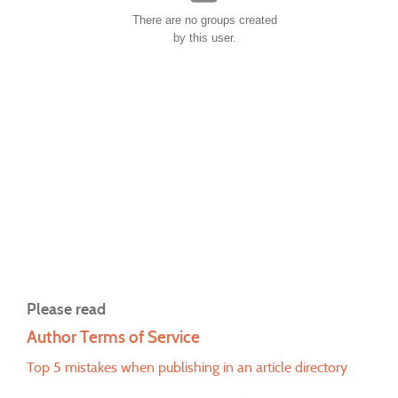
There are no groups created
by this user.
Please read
Author Terms of Service
Top 5 mistakes when publishing in an article directory