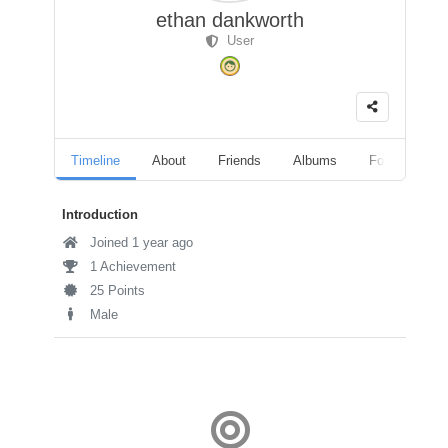
ethan dankworth
User
Timeline
About
Friends
Albums
Followers
Introduction
Joined 1 year ago
1 Achievement
25 Points
Male