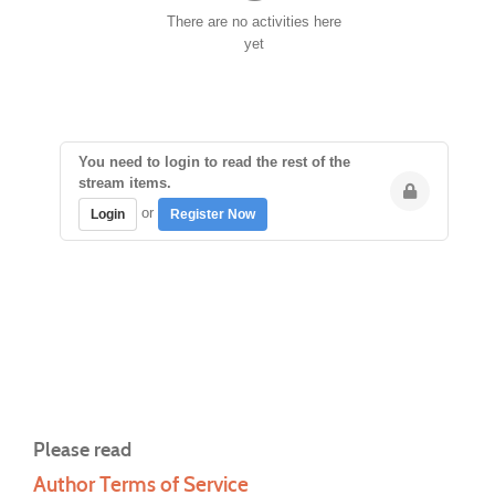
There are no activities here
yet
You need to login to read the rest of the
stream items.
or
Login
Register Now
Please read
Author Terms of Service