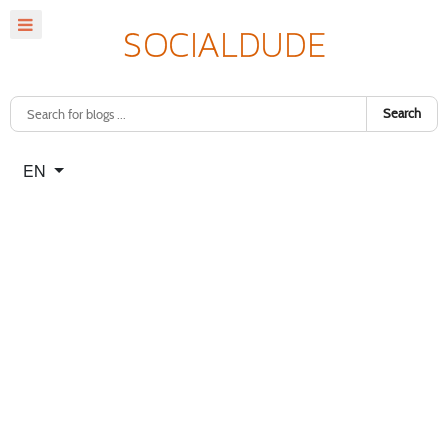
Search
Select your language
EN