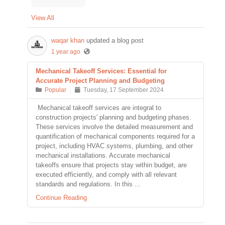
View All
waqar khan
updated a blog post
1 year ago
Mechanical Takeoff Services: Essential for
Accurate Project Planning and Budgeting
Popular
Tuesday, 17 September 2024
Mechanical takeoff services are integral to
construction projects' planning and budgeting phases.
These services involve the detailed measurement and
quantification of mechanical components required for a
project, including HVAC systems, plumbing, and other
mechanical installations. Accurate mechanical
takeoffs ensure that projects stay within budget, are
executed efficiently, and comply with all relevant
standards and regulations. In this ...
Continue Reading