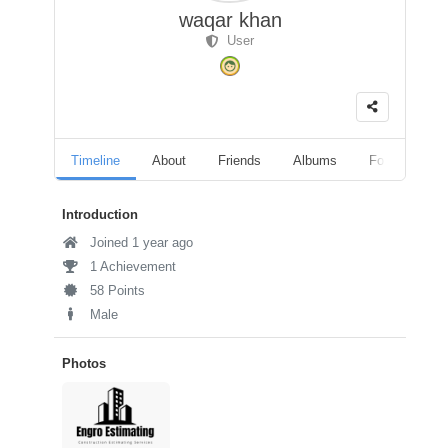
waqar khan
User
Timeline
About
Friends
Albums
Followers
Introduction
Joined 1 year ago
1 Achievement
58 Points
Male
Photos