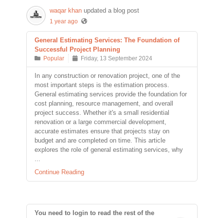
waqar khan
updated a blog post
1 year ago
General Estimating Services: The Foundation of
Successful Project Planning
Popular
Friday, 13 September 2024
In any construction or renovation project, one of the
most important steps is the estimation process.
General estimating services provide the foundation for
cost planning, resource management, and overall
project success. Whether it's a small residential
renovation or a large commercial development,
accurate estimates ensure that projects stay on
budget and are completed on time. This article
explores the role of general estimating services, why
...
Continue Reading
You need to login to read the rest of the