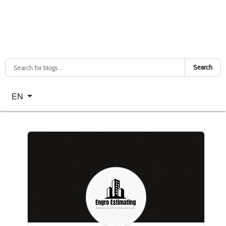
Search
Select your language
EN