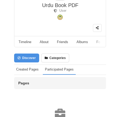
Urdu Book PDF
User
Timeline
About
Friends
Albums
Followers
Discover
Categories
Created Pages
Participated Pages
Pages