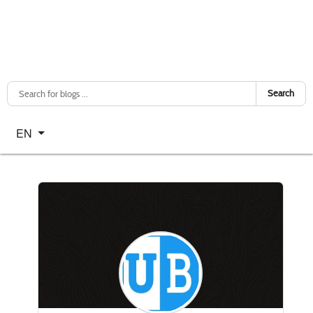
Search
Select your language
EN