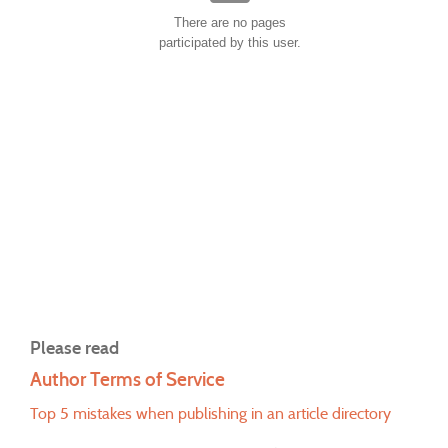
There are no pages
participated by this user.
Please read
Author Terms of Service
Top 5 mistakes when publishing in an article directory