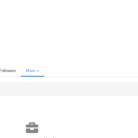
Followers
More