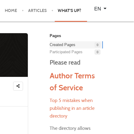
Select your language
EN
HOME
ARTICLES
WHAT'S UP?
Pages
Created Pages
0
Participated Pages
0
Please read
Author Terms
of Service
Top 5 mistakes when
publishing in an article
directory
The directory allows