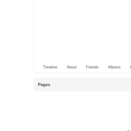
Timeline
About
Friends
Albums
Pages