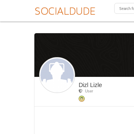
Dizl Lizle
User