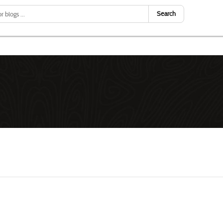
Search