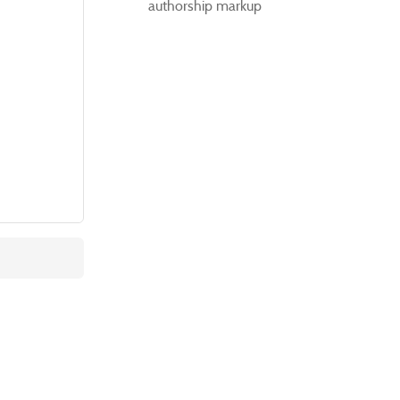
authorship markup