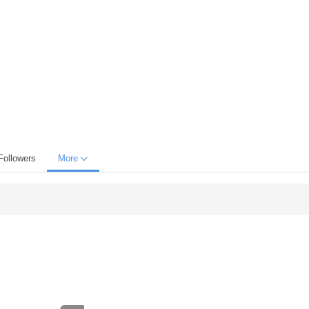
Followers
More