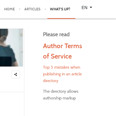
Select your language
EN
HOME
ARTICLES
WHAT'S UP?
Please read
Author Terms
of Service
Top 5 mistakes when
publishing in an article
directory
The directory allows
authorship markup