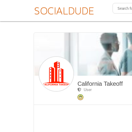
California Takeoff
User