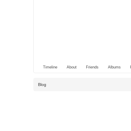
Timeline
About
Friends
Albums
Blog