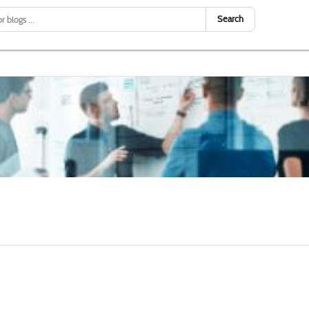
Search