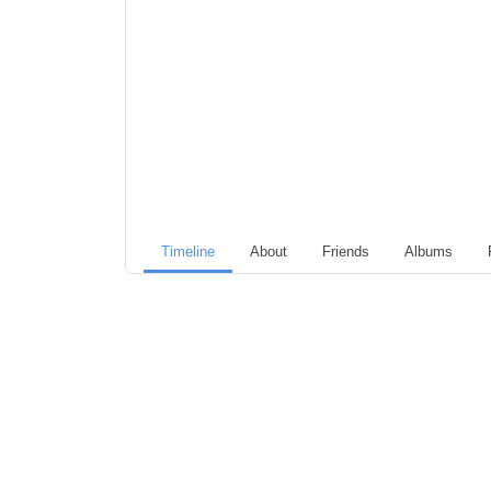
Timeline
About
Friends
Albums