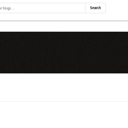
Search