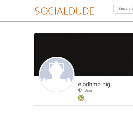
elbdhmp nig
User