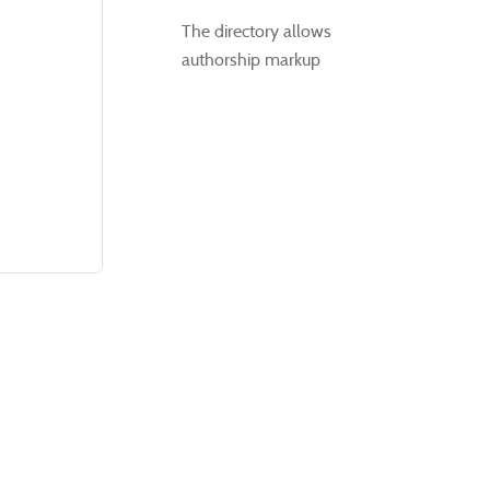
The directory allows
authorship markup