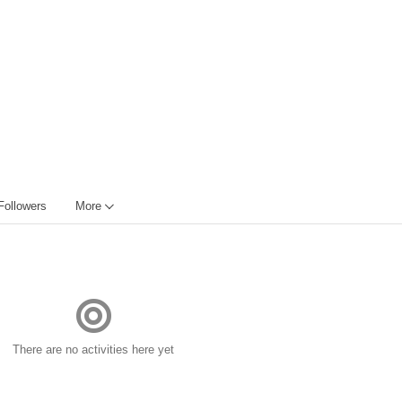
Followers
More
There are no activities here yet