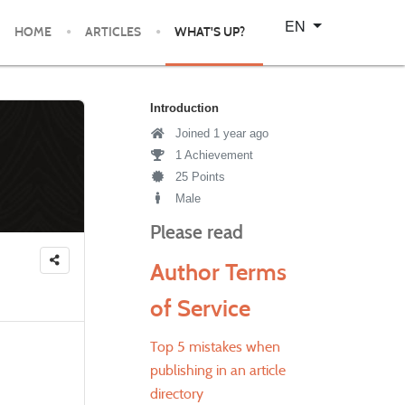
Select your language
EN
HOME
ARTICLES
WHAT'S UP?
Introduction
Joined 1 year ago
1 Achievement
25 Points
Male
Please read
Author Terms
of Service
Top 5 mistakes when
publishing in an article
directory