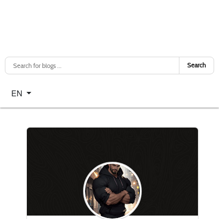
Search
Select your language
EN