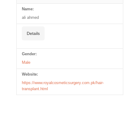
Name:
ali ahmed
Details
Gender:
Male
Website:
https://www.royalcosmeticsurgery.com.pk/hair-
transplant.html