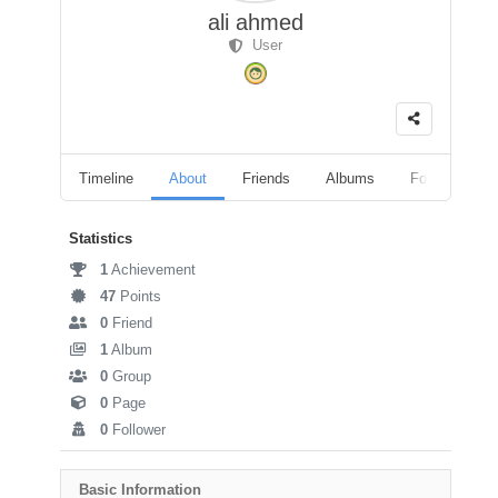
ali ahmed
User
Timeline
About
Friends
Albums
Followers
Statistics
1
Achievement
47
Points
0
Friend
1
Album
0
Group
0
Page
0
Follower
Basic Information